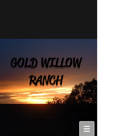
GOLD WILLOW
RANCH