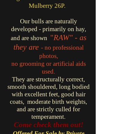
Mulberry 26P.
Our bulls are naturally
developed - primarily on hay,
"
RAW" - as
and are shown
they are
- no professional
photos,
no grooming or artificial aids
used.
They are structurally correct,
smooth shouldered, long bodied
with excellent feet, good hair
coats, moderate birth weights,
and
are strictly culled for
temperament.
Come check them out!
Offered For Sale by Private