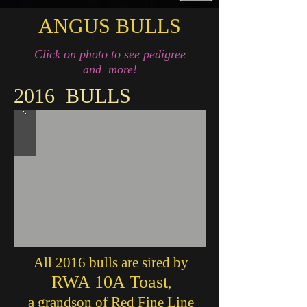
ANGUS BULLS
Click on photo to see pedigree
and more!
2016 BULLS
All 2016 bulls are
sired by
RWA 10A Toast
,
a grandson of Red Fine Line