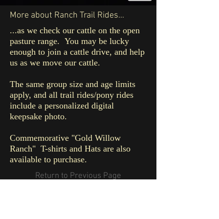
More about Ranch Trail Rides...
...as we check our cattle on the open
pasture range. You may be lucky
enough to join a cattle drive, and help
us as we move our cattle.
The same group size and age limits
apply, and all trail rides/pony rides
include a personalized digital
keepsake photo.
Commemorative "Gold Willow
Ranch"
T-shirts and Hats are also
available to purchase.
Return to Previous Page
© 2016 by GOLD WILLOW