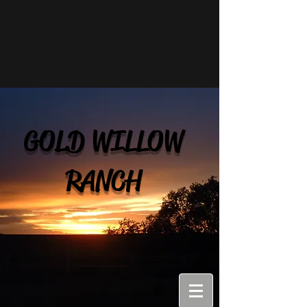
GOLD WILLOW
RANCH