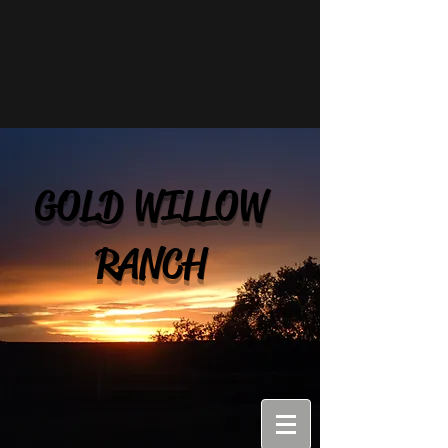
GOLD WILLOW
RANCH