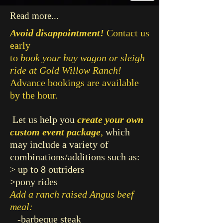
Read more...
Avoid disappointment!
Contact us
early
to
book your hay wagon or
sleigh
ride at Gold Willow Ranch!
Advance bookings are available
by the hour.
Let us help you
create your own
custom event package
,
which
may include a variety of
combinations/additions such as:
> up to 8 outriders
>pony rides
Add a ranch raised Angus beef
meal:
-barbeque steak