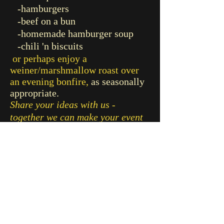
-hamburgers
-beef on a bun
-homemade hamburger soup
-chili 'n biscuits
or perhaps enjoy a
weiner/marshmallow roast over
an evening bonfire,
as seasonally
appropriate.
Share your ideas with us -
together we can make your event
truly special!
CONTACT
RETURN TO PREVIOUS PAGE