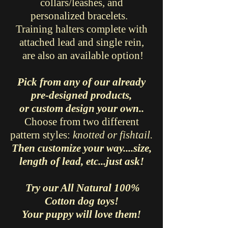
collars/leashes, and
personalized bracelets.
Training halters complete with
attached lead and single rein,
are also an available option!
Pick from any of our already
pre-designed products,
or custom design your own..
Choose from two different
pattern styles:
knotted or fishtail.
Then customize your way....size,
length of lead, etc...just ask!
Try our All Natural 100%
Cotton dog toys!
Your puppy will love them!