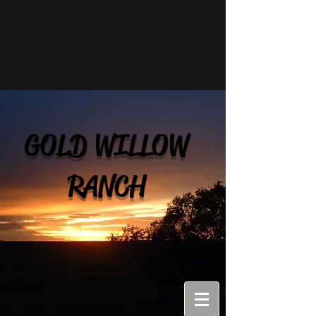
GOLD WILLOW
RANCH