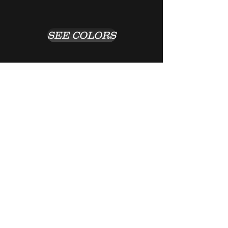
SEE COLORS
Return to Previous Page