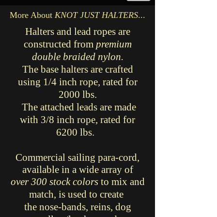
More About
KNOT JUST HALTERS
...
Halters and lead ropes are
constructed from
premium
double braided nylon.
The base halters are crafted
using 1/4 inch rope, rated for
2000 lbs.
The attached leads are made
with 3/8 inch rope, rated for
6200 lbs.
Commercial sailing para-cord,
available in a wide array of
over 300 stock colors
to mix and
match, is used to create
the nose-bands,
reins, dog