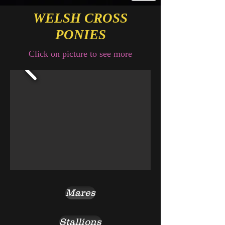
WELSH CROSS
PONIES
Click on picture to see more
Mares
Stallions