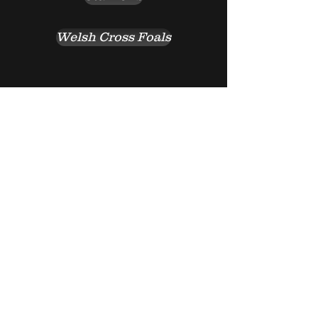
Welsh Cross Foals
Return to top of page
Go Back
© 2016 by GOLD WILLOW
RANCH. Proudly created with
Wix.com