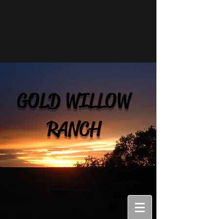
GOLD WILLOW
RANCH