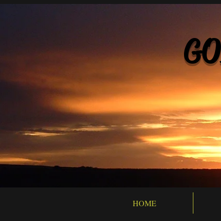
GO
HOME