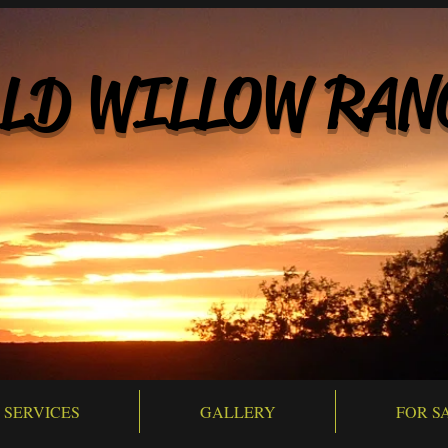
LD WILLOW RAN
SERVICES
GALLERY
FOR S