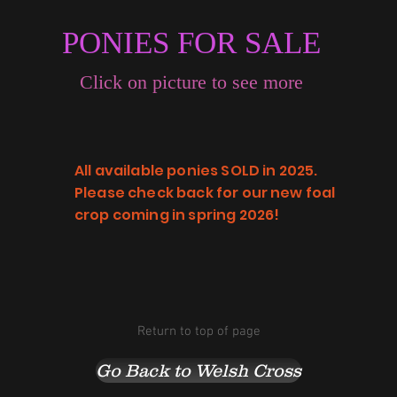
PONIES FOR SALE
Click on picture to see more
All available ponies SOLD in 2025.
Please check back for our new foal
crop coming in spring 2026!
Return to top of page
Go Back to Welsh Cross