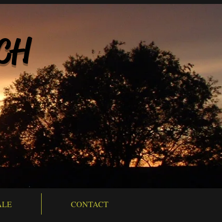
CH
ALE
CONTACT